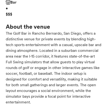
Bar
•
$$$
About the venue
The Golf Bar in Rancho Bernardo, San Diego, offers a
distinctive venue for private events by blending high-
tech sports entertainment with a casual, upscale bar and
dining atmosphere. Located in a suburban commercial
area near the I-15 corridor, it features state-of-the-art
Full Swing simulators that allow guests to play virtual
rounds of golf or engage in other interactive games like
soccer, football, or baseball. The indoor setup is
designed for comfort and versatility, making it suitable
for both small gatherings and larger events. The open
layout encourages a social environment, while the
simulator bays provide a focal point for interactive
entertainment.