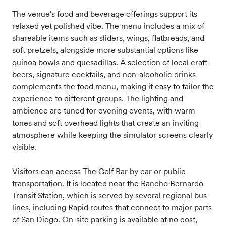
The venue's food and beverage offerings support its
relaxed yet polished vibe. The menu includes a mix of
shareable items such as sliders, wings, flatbreads, and
soft pretzels, alongside more substantial options like
quinoa bowls and quesadillas. A selection of local craft
beers, signature cocktails, and non-alcoholic drinks
complements the food menu, making it easy to tailor the
experience to different groups. The lighting and
ambience are tuned for evening events, with warm
tones and soft overhead lights that create an inviting
atmosphere while keeping the simulator screens clearly
visible.
Visitors can access The Golf Bar by car or public
transportation. It is located near the Rancho Bernardo
Transit Station, which is served by several regional bus
lines, including Rapid routes that connect to major parts
of San Diego. On-site parking is available at no cost,