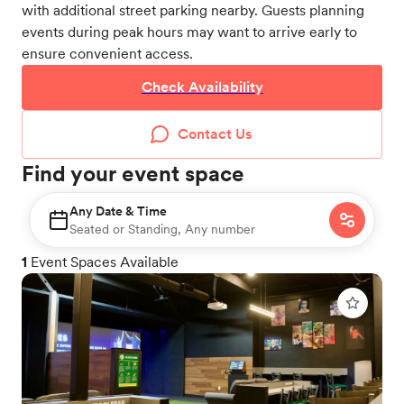
with additional street parking nearby. Guests planning
events during peak hours may want to arrive early to
ensure convenient access.
Check Availability
Contact Us
Find your event space
Any Date & Time
Seated or Standing, Any number
1
Event Spaces Available