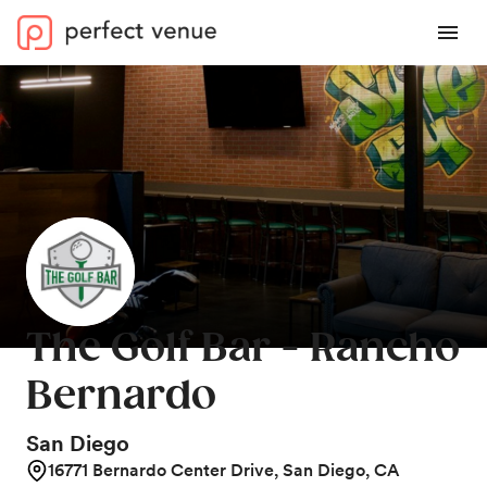
The Golf Bar - Rancho
Bernardo
San Diego
16771 Bernardo Center Drive, San Diego, CA