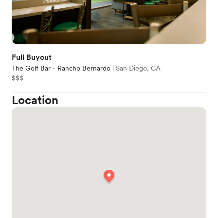
Full Buyout
The Golf Bar - Rancho Bernardo
|
San Diego, CA
$$$
Location