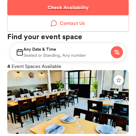
Check Availability
Contact Us
Find your event space
Any Date & Time
Seated or Standing, Any number
4
Event Spaces Available