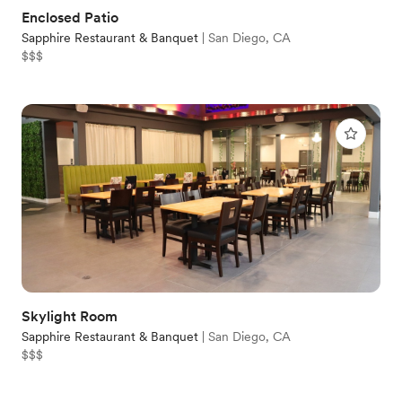
Enclosed Patio
Sapphire Restaurant & Banquet
|
San Diego, CA
$$$
Skylight Room
Sapphire Restaurant & Banquet
|
San Diego, CA
$$$