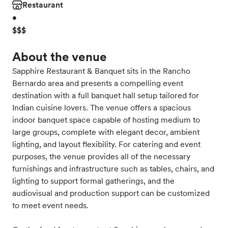
Restaurant
•
$$$
About the venue
Sapphire Restaurant & Banquet sits in the Rancho
Bernardo area and presents a compelling event
destination with a full banquet hall setup tailored for
Indian cuisine lovers. The venue offers a spacious
indoor banquet space capable of hosting medium to
large groups, complete with elegant decor, ambient
lighting, and layout flexibility. For catering and event
purposes, the venue provides all of the necessary
furnishings and infrastructure such as tables, chairs, and
lighting to support formal gatherings, and the
audiovisual and production support can be customized
to meet event needs.