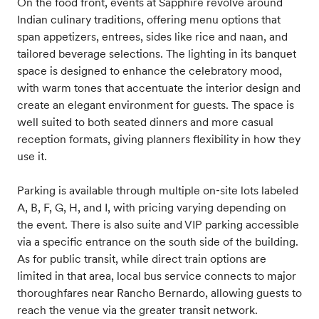
On the food front, events at Sapphire revolve around
Indian culinary traditions, offering menu options that
span appetizers, entrees, sides like rice and naan, and
tailored beverage selections. The lighting in its banquet
space is designed to enhance the celebratory mood,
with warm tones that accentuate the interior design and
create an elegant environment for guests. The space is
well suited to both seated dinners and more casual
reception formats, giving planners flexibility in how they
use it.
Parking is available through multiple on‑site lots labeled
A, B, F, G, H, and I, with pricing varying depending on
the event. There is also suite and VIP parking accessible
via a specific entrance on the south side of the building.
As for public transit, while direct train options are
limited in that area, local bus service connects to major
thoroughfares near Rancho Bernardo, allowing guests to
reach the venue via the greater transit network.