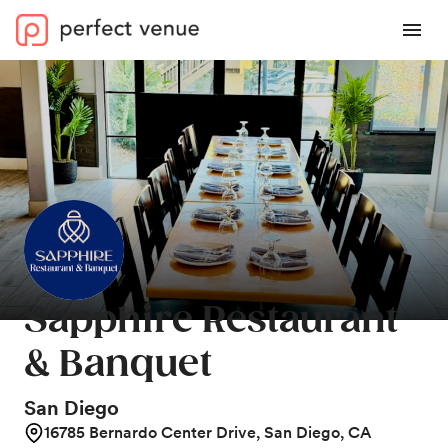
Sapphire Restaurant
& Banquet
San Diego
16785 Bernardo Center Drive, San Diego, CA