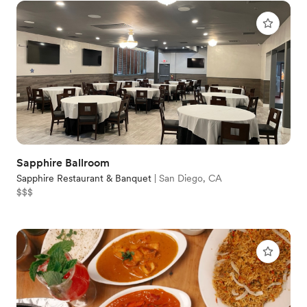
Sapphire Ballroom
Sapphire Restaurant & Banquet
|
San Diego, CA
$$$