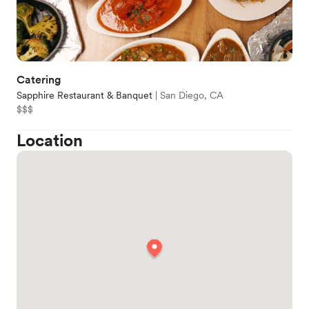
Catering
Sapphire Restaurant & Banquet
|
San Diego, CA
$$$
Location