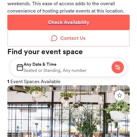
weekends. This ease of access adds to the overall
convenience of hosting private events at this location.
Check Availability
Contact Us
Find your event space
Any Date & Time
Seated or Standing, Any number
1
Event Spaces Available