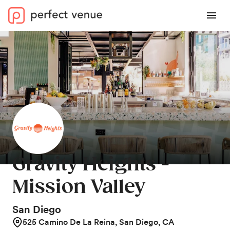
Gravity Heights -
Mission Valley
San Diego
525 Camino De La Reina, San Diego, CA