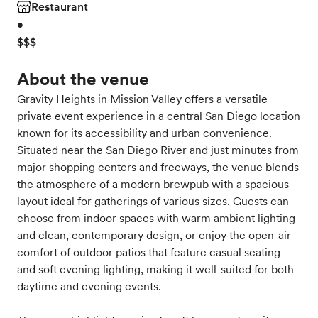
Restaurant
•
$$$
About the venue
Gravity Heights in Mission Valley offers a versatile
private event experience in a central San Diego location
known for its accessibility and urban convenience.
Situated near the San Diego River and just minutes from
major shopping centers and freeways, the venue blends
the atmosphere of a modern brewpub with a spacious
layout ideal for gatherings of various sizes. Guests can
choose from indoor spaces with warm ambient lighting
and clean, contemporary design, or enjoy the open-air
comfort of outdoor patios that feature casual seating
and soft evening lighting, making it well-suited for both
daytime and evening events.