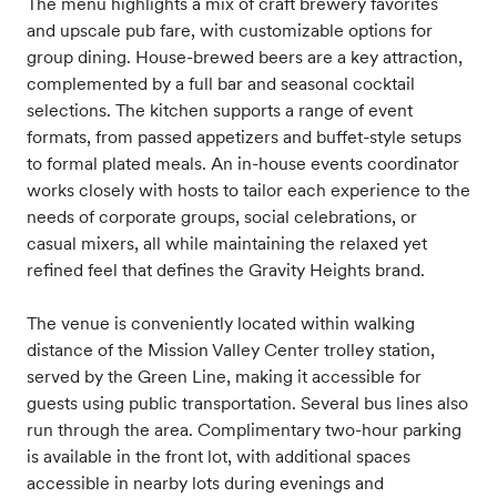
The menu highlights a mix of craft brewery favorites
and upscale pub fare, with customizable options for
group dining. House-brewed beers are a key attraction,
complemented by a full bar and seasonal cocktail
selections. The kitchen supports a range of event
formats, from passed appetizers and buffet-style setups
to formal plated meals. An in-house events coordinator
works closely with hosts to tailor each experience to the
needs of corporate groups, social celebrations, or
casual mixers, all while maintaining the relaxed yet
refined feel that defines the Gravity Heights brand.
The venue is conveniently located within walking
distance of the Mission Valley Center trolley station,
served by the Green Line, making it accessible for
guests using public transportation. Several bus lines also
run through the area. Complimentary two-hour parking
is available in the front lot, with additional spaces
accessible in nearby lots during evenings and