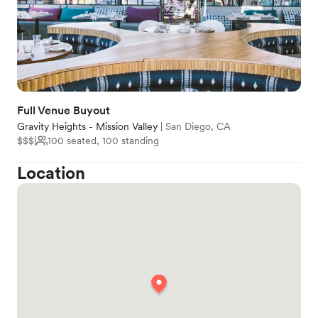
Full Venue Buyout
Gravity Heights - Mission Valley
|
San Diego, CA
$$$
|
100 seated, 100 standing
Location