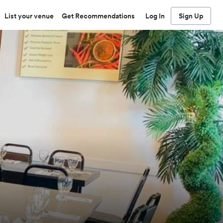
List your venue
Get Recommendations
Log In
Sign Up