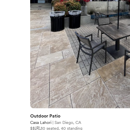
Outdoor Patio
Casa Lahori
|
San Diego, CA
$$
|
30 seated, 40 standing