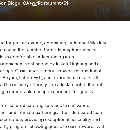
 San Diego, CA
•
Restaurant
•
$$
nue for private events, combining authentic Pakistani
ocated in the Rancho Bernardo neighborhood at
des a comfortable indoor dining area
ambiance is enhanced by tasteful lighting and a
herings. Casa Lahori's menu showcases traditional
Biryani, Lahori Fish, and a variety of kebabs, all
. The culinary offerings are a testament to the rich
uring a memorable dining experience for guests.
ers tailored catering services to suit various
ons, and intimate gatherings. Their dedicated team
experience, providing exceptional hospitality and
loyalty program, allowing guests to earn rewards with