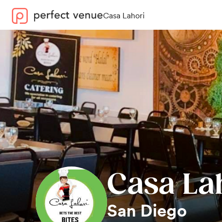
Casa Lahori
Casa La
San Diego