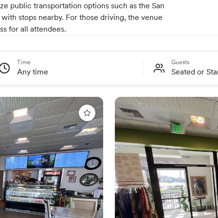
lize public transportation options such as the San
with stops nearby. For those driving, the venue
s for all attendees.
Time
Guests