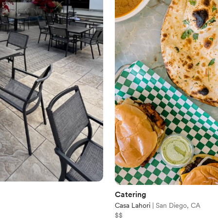
Catering
Casa Lahori
|
San Diego, CA
$$