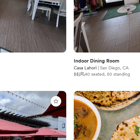
Indoor Dining Room
Casa Lahori
|
San Diego, CA
$$
|
40 seated, 50 standing