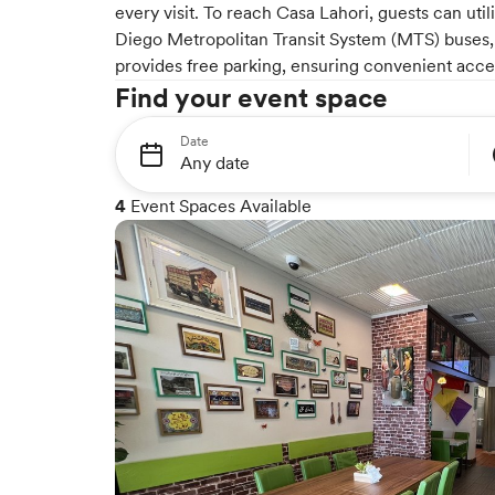
every visit. To reach Casa Lahori, guests can uti
Diego Metropolitan Transit System (MTS) buses, 
provides free parking, ensuring convenient acces
Find your event space
Date
4
Event Spaces Available