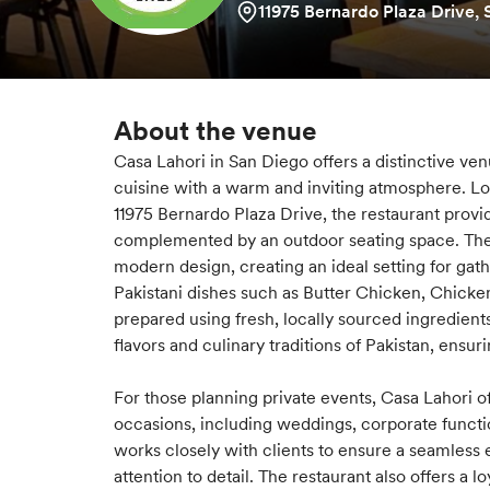
11975 Bernardo Plaza Drive,
About the venue
Casa Lahori in San Diego offers a distinctive ve
cuisine with a warm and inviting atmosphere. L
11975 Bernardo Plaza Drive, the restaurant provi
complemented by an outdoor seating space. The 
modern design, creating an ideal setting for gat
Pakistani dishes such as Butter Chicken, Chicken 
prepared using fresh, locally sourced ingredients
flavors and culinary traditions of Pakistan, ens
For those planning private events, Casa Lahori off
occasions, including weddings, corporate functi
works closely with clients to ensure a seamless 
attention to detail. The restaurant also offers a 