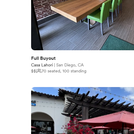
Full Buyout
Casa Lahori
|
San Diego, CA
$$
|
70 seated, 100 standing