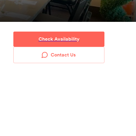
Check Availability
Contact Us