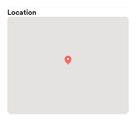
Location