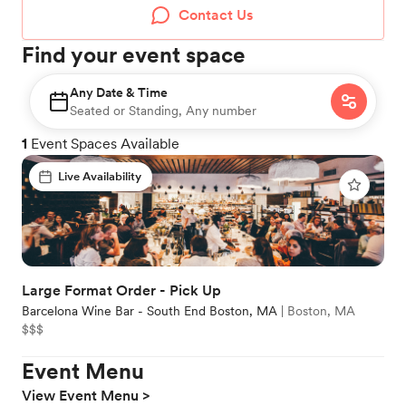
Contact Us
Find your event space
Any Date & Time
Seated or Standing, Any number
1
Event Spaces Available
Live Availability
Large Format Order - Pick Up
Barcelona Wine Bar - South End Boston, MA
|
Boston, MA
$$$
Event Menu
View Event Menu >