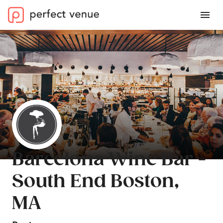
Barcelona Wine Bar -
South End Boston,
MA