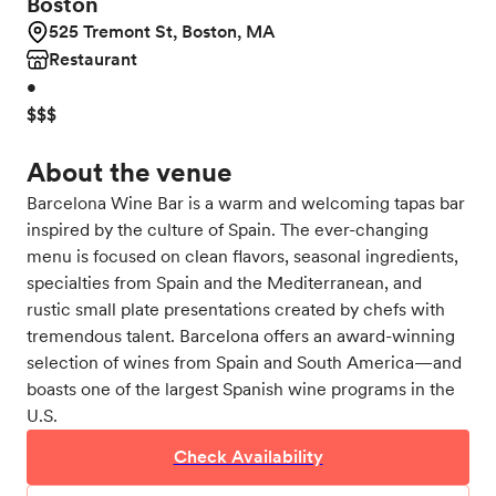
Boston
525 Tremont St, Boston, MA
Restaurant
•
$$$
About the venue
Barcelona Wine Bar is a warm and welcoming tapas bar
inspired by the culture of Spain. The ever-changing
menu is focused on clean flavors, seasonal ingredients,
specialties from Spain and the Mediterranean, and
rustic small plate presentations created by chefs with
tremendous talent. Barcelona offers an award-winning
selection of wines from Spain and South America—and
boasts one of the largest Spanish wine programs in the
U.S.
Check Availability