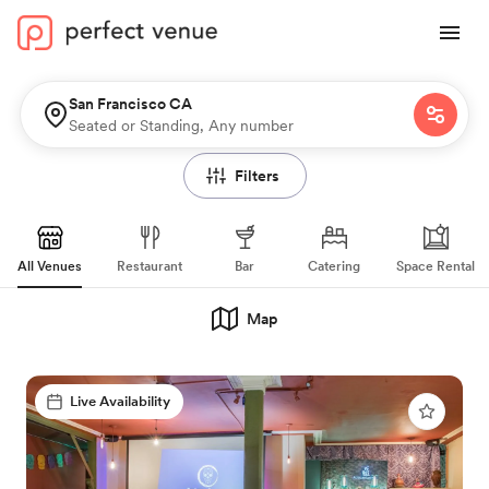
San Francisco CA
Seated or Standing, Any number
Filters
All Venues
Restaurant
Bar
Catering
Space Rental
Map
Live Availability