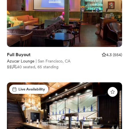
Full Buyout
4.3
(
554
)
Azucar Lounge
|
San Francisco, CA
$$
|
40 seated, 65 standing
Live Availability